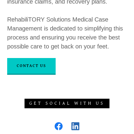
insurance claims, and recovery plans.
RehabiliTORY Solutions Medical Case
Management is dedicated to simplifying this
process and ensuring you receive the best
possible care to get back on your feet.
CONTACT US
GET SOCIAL WITH US