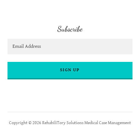
Subscribe
Email Address
SIGN UP
Copyright © 2026 RehabiliTory Solutions Medical Case Management