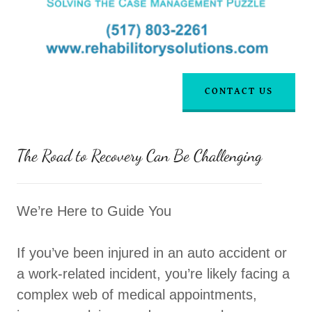
CONTACT US
The Road to Recovery Can Be Challenging
We’re Here to Guide You
If you’ve been injured in an auto accident or
a work-related incident, you’re likely facing a
complex web of medical appointments,